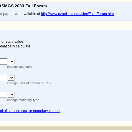
CASMGS 2003 Fall Forum
nd papers are available at
http://www.oznet.ksu.edu/ctec/Fall_Forum.htm
monetary value.
omatically calculate.
change land units
change units of carbon or CO
2
change monetary type
t of carbon area, or monetary values.