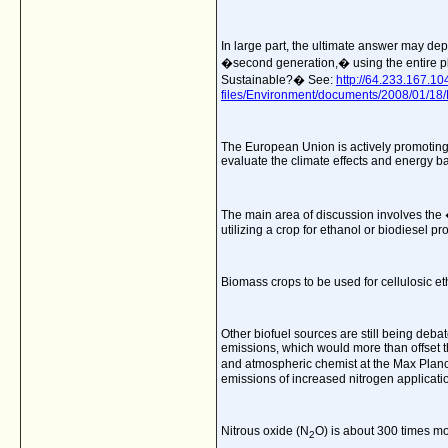
In large part, the ultimate answer may depe
�second generation,� using the entire pla
Sustainable?� See:
http://64.233.167.
files/Environment/documents/2008/01/1
The European Union is actively promoting
evaluate the climate effects and energy ba
The main area of discussion involves the �
utilizing a crop for ethanol or biodiesel p
Biomass crops to be used for cellulosic e
Other biofuel sources are still being deba
emissions, which would more than offset th
and atmospheric chemist at the Max Planc
emissions of increased nitrogen application
Nitrous oxide (N
O) is about 300 times m
2