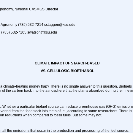
Agronomy, National CASMGS Director
of Agronomy (785) 532-7214 sstaggen@ksu.edu
 (785) 532-7105 swatson@ksu.edu
CLIMATE IMPACT OF STARCH-BASED
VS. CELLULOSIC BIOETHANOL
 a climate-heating money trap? There is no single answer to this question. Biofuels
n of the carbon back into the atmosphere that the plants absorbed during their lifeti
t. Whether a particular biofuel source can reduce
greenhouse gas (GHG) emissions 
nverted from the feedstock into the biofuel, according to some researchers. There is
n reductions when compared to fossil fuels. But some may not.
 in all the emissions that occur in the production and processing of the fuel source.