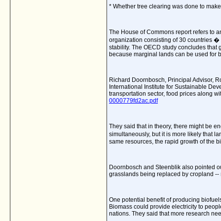
* Whether tree clearing was done to make 
The House of Commons report refers to a
organization consisting of 30 countries 
stability. The OECD study concludes that g
because marginal lands can be used for bi
Richard Doornbosch,
Principal Advisor,
International Institute for Sustainable De
transportation sector, food prices along w
0000779fd2ac.pdf
They said that
in theory, there might be 
simultaneously, but it is more likely that
same resources, the rapid growth of the bio
Doornbosch
and Steenblik also pointed out
grasslands being replaced by cropland -- 
One potential benefit of producing biofuels
Biomass could provide electricity to peop
nations. They said that more research nee