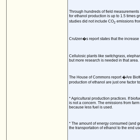
Through hundreds of field measurements an
for ethanol production is up to 1.5 times 
studies did not include CO
emissions from
2
Crutzen�s report states that the increase
Cellulosic plants like switchgrass, elephan
but more research is needed in that area.
The House of Commons report �Are Biofu
production of ethanol are just one factor 
* Agricultural production practices. If biof
is not a concern. The emissions from farm
because less fuel is used.
* The amount of energy consumed (and gree
the transportation of ethanol to the end us