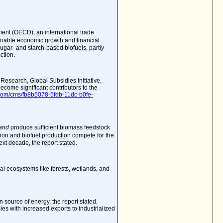
ent (OECD), an international trade
inable economic growth and financial
sugar- and starch-based biofuels, partly
ction.
f Research
, Global Subsidies Initiative,
come significant contributors to the
t.com/cms/fb8b5078-5fdb-11dc-b0fe-
and
produce sufficient biomass feedstock
tion and biofuel production compete for the
ext decade, the report stated.
ral ecosystems like forests, wetlands, and
n source of energy, the report stated.
es with increased exports to industrialized