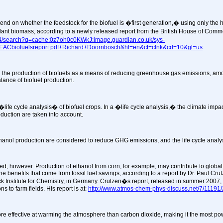
nd on whether the feedstock for the biofuel is �first generation,� using only the high
nt biomass, according to a newly released report from the British House of Common
104/search?q=cache:0z7oh0c0KWkJ:image.guardian.co.uk/sys-
8/EACbiofuelsreport.pdf+Richard+Doornbosch&hl=en&ct=clnk&cd=10&gl=us
 the production of biofuels as a means of reducing greenhouse gas emissions, amo
lance of biofuel production.
life cycle analysis� of biofuel crops. In a �life cycle analysis,� the climate impac
roduction are taken into account.
thanol production are considered to reduce GHG emissions, and the life cycle analys
ted, however. Production of ethanol from corn, for example, may contribute to globa
e benefits that come from fossil fuel savings, according to a report by Dr. Paul Cr
k Institute for Chemistry, in Germany. Crutzen�s report, released in summer 2007,
s to farm fields. His report is at:
http://www.atmos-chem-phys-discuss.net/7/11191
ore effective at warming the atmosphere than carbon dioxide, making it the most p