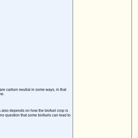
 are carbon neutral in some ways, in that
me.
also depends on how the biofuel crop is
 no question that some biofuels can lead to