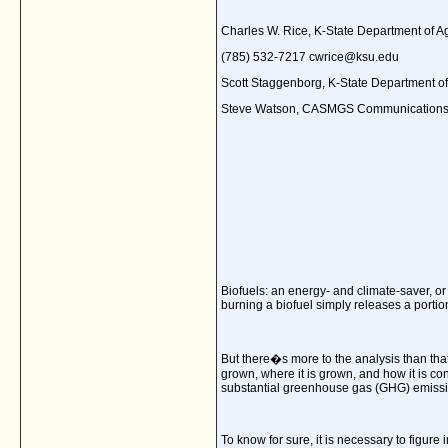
Charles W. Rice, K-State Department of 
(785) 532-7217 cwrice@ksu.edu
Scott Staggenborg, K-State Department 
Steve Watson, CASMGS Communications
Biofuels: an energy- and climate-saver, or
burning a biofuel simply releases a portio
But there�s more to the analysis than tha
grown, where it is grown, and how it is co
substantial greenhouse gas (GHG) emissio
To know for sure, it is necessary to figure