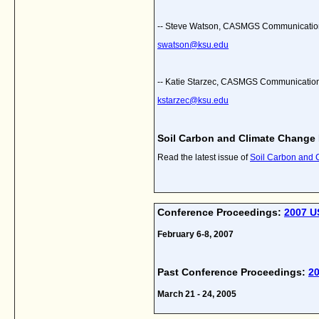
-- Steve Watson, CASMGS Communicatio
swatson@ksu.edu
-- Katie Starzec, CASMGS Communications
kstarzec@ksu.edu
Soil Carbon and Climate Change
Read the latest issue of
Soil Carbon and
Conference Proceedings:
2007 U
February 6-8, 2007
Past Conference Proceedings:
2
March 21 - 24, 2005