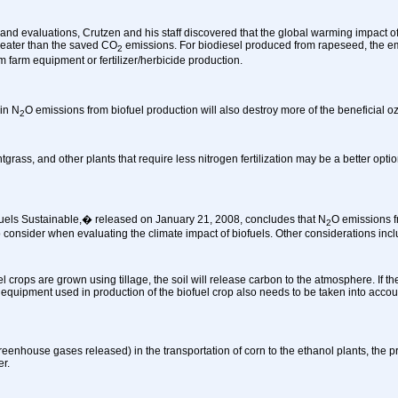
d evaluations, Crutzen and his staff discovered that the global warming impact of 
greater than the saved CO
emissions. For biodiesel produced from rapeseed, the emi
2
 farm equipment or fertilizer/herbicide production.
 in N
O emissions from biofuel production will also destroy more of the beneficial oz
2
tgrass, and other plants that require less nitrogen fertilization may be a better opti
els Sustainable,� released on January 21, 2008, concludes that N
O emissions fr
2
to consider when evaluating the climate impact of biofuels. Other considerations incl
uel crops are grown using tillage, the soil will release carbon to the atmosphere. If t
 equipment used in production of the biofuel crop also needs to be taken into accou
nhouse gases released) in the transportation of corn to the ethanol plants, the pr
er.