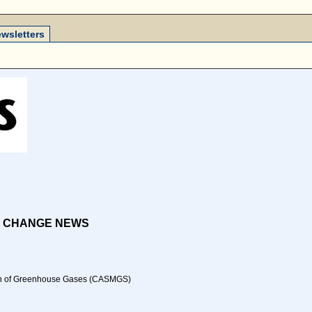
wsletters
E CHANGE NEWS
ation of Greenhouse Gases (CASMGS)