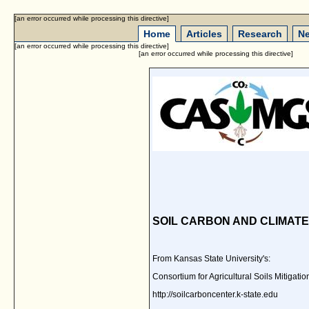
[an error occurred while processing this directive]
Home
Articles
Research
Ne
[an error occurred while processing this directive]
[an error occurred while processing this directive]
SOIL CARBON AND CLIMAT
From Kansas State University's:
Consortium for Agricultural Soils Mitig
http://soilcarboncenter.k-state.edu