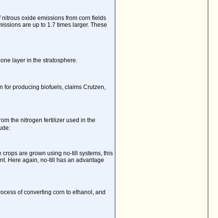
nitrous oxide emissions from corn fields
ssions are up to 1.7 times larger. These
one layer in the stratosphere.
on for producing biofuels, claims Crutzen,
om the nitrogen fertilizer used in the
ude:
he crops are grown using no-till systems, this
nt. Here again, no-till has an advantage
ocess of converting corn to ethanol, and