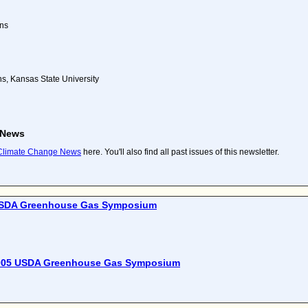
ns
, Kansas State University
 News
 Climate Change News
here. You'll also find all past issues of this newsletter.
SDA Greenhouse Gas Symposium
005 USDA Greenhouse Gas Symposium