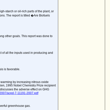
-starch or oil-rich parts of the plant, or
s. The report is titled �Are Biofuels
ng other goals. This report was done to
t of all the inputs used in producing and
is is favorable.
l warming by increasing nitrous oxide
utzen, 1995 Nobel Chemistry Prize recipient
 discusses the adverse effect on GHG
/2007/acpd-7-11191-2007.pdf
owerful greenhouse gas.