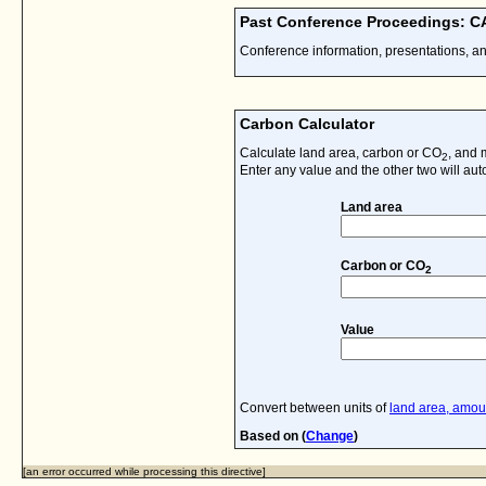
Past Conference Proceedings: 
Conference information, presentations, a
Carbon Calculator
Calculate land area, carbon or CO
, and 
2
Enter any value and the other two will aut
Land area
Carbon or CO
2
Value
Convert between units of
land area, amoun
Based on (
Change
)
[an error occurred while processing this directive]