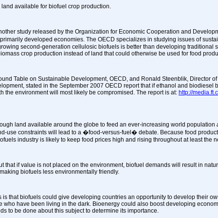
land available for biofuel crop production.
nother study released by the Organization for Economic Cooperation and Developm
� primarily developed economies. The OECD specializes in studying issues of susta
rowing second-generation cellulosic biofuels is better than developing traditional 
omass crop production instead of land that could otherwise be used for food produ
 Round Table on Sustainable Development, OECD, and Ronald Steenblik, Director o
velopment,
stated in the September 2007 OECD report that if ethanol and biodiesel be
ith the environment will most likely be compromised. The report is at:
http://media.f
enough land available around the globe to feed an ever-increasing world population
 land-use constraints will lead to a �food-versus-fuel� debate. Because food produc
fuels industry is likely to keep food prices high and rising throughout at least the n
 that if value is not placed on the environment, biofuel demands will result in natu
making biofuels less environmentally friendly.
 is that biofuels could give developing countries an opportunity to develop their ow
le who have been living in the dark. Bioenergy could also boost developing economi
ds to be done about this subject to determine its importance.