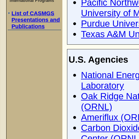
Pacific Northw
International Programs
University of 
List of CASMGS
Presentations and
Purdue Univer
Publications
Texas A&M Uni
U.S. Agencies
National Ener
Laboratory
Oak Ridge Nat
(ORNL)
Ameriflux (OR
Carbon Dioxide
Center (ORNL