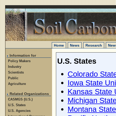
Home
News
Research
News
Information for
U.S. States
Policy Makers
Industry
Colorado State
Scientists
Public
Iowa State Uni
Agriculture
Kansas State 
Related Organizations
Michigan State
CASMGS (U.S.)
U.S. States
Montana State
U.S. Agencies