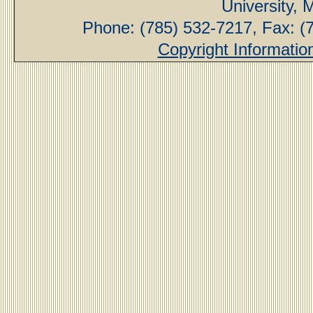
University,
Phone: (785) 532-7217, Fax: (
Copyright Informatio