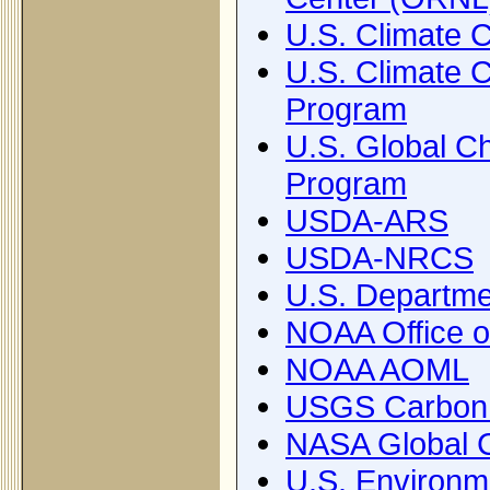
U.S. Climate 
U.S. Climate 
Program
U.S. Global 
Program
USDA-ARS
USDA-NRCS
U.S. Departme
NOAA Office o
NOAA AOML
USGS Carbon 
NASA Global C
U.S. Environm