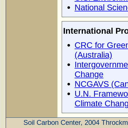
National Scie
International P
CRC for Gree
(Australia)
Intergovernme
Change
NCGAVS (Can
U.N. Framewo
Climate Chan
Soil Carbon Center, 2004 Throckm