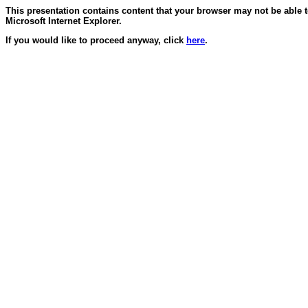
This presentation contains content that your browser may not be able 
Microsoft Internet Explorer.
If you would like to proceed anyway, click
here
.