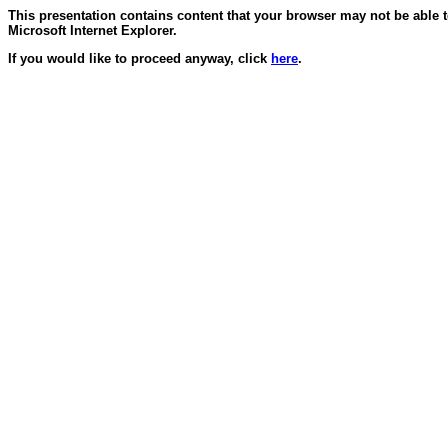
This presentation contains content that your browser may not be able 
Microsoft Internet Explorer.
If you would like to proceed anyway, click
here
.