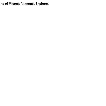
s of Microsoft Internet Explorer.