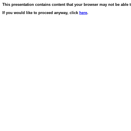
This presentation contains content that your browser may not be able t
If you would like to proceed anyway, click
here
.