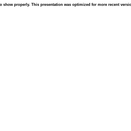
o show properly. This presentation was optimized for more recent version