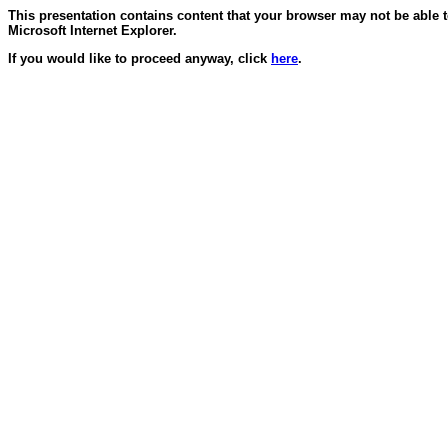
This presentation contains content that your browser may not be able 
Microsoft Internet Explorer.
If you would like to proceed anyway, click
here
.