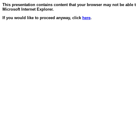
This presentation contains content that your browser may not be able 
Microsoft Internet Explorer.
If you would like to proceed anyway, click
here
.